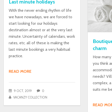
Last minute holidays
With the never ending rhythm of life
we have nowadays, we are forced to
start looking for our holidays
destination almost or at the very last
minute. Uncertainty of calendars, work
Boutique
rates, etc. all of these is making the
charm
last minute bookings a very habitual
practice.
How many t
you think a
accommodat
READ MORE
needs? Vill
complex, a
suits me b
9 OCT, 2019
0
VACANZY COLLECTION
READ MO