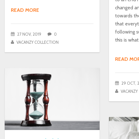
changed a
READ MORE
towards th
that everyth
following s
27 NOV, 2019
0
this is wha
VACANZY COLLECTION
READ MO
29 OCT, 
VACANZY