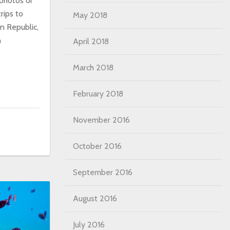
 photos or
rips to
May 2018
an Republic,
n
April 2018
March 2018
February 2018
November 2016
October 2016
September 2016
August 2016
July 2016