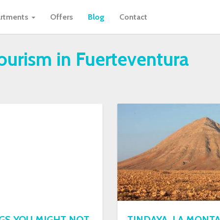
rtments
Offers
Blog
Contact
tourism in Fuerteventura
NGS YOU MIGHT NOT
TINDAYA, LA MONT