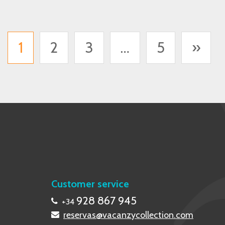
1
2
3
…
5
»
Customer service
928 867 945
+34
reservas@vacanzycollection.com