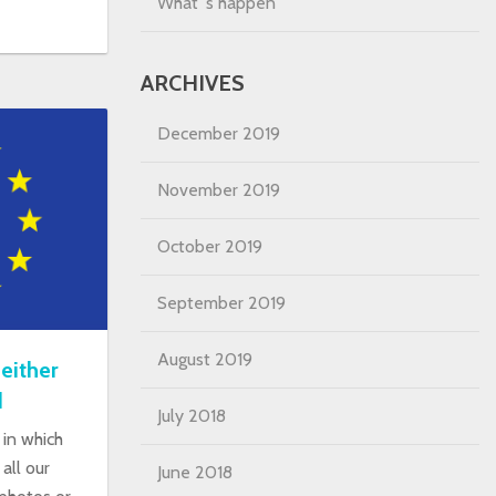
What´s happen
ARCHIVES
December 2019
November 2019
October 2019
September 2019
August 2019
either
d
July 2018
in which
all our
June 2018