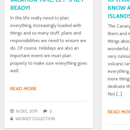
READY!
KNOW A
ISLAND
In this life really need to plan
everything, increasingly loaded with
The Canary
things and so many stuff, plans and
them and m
responsibilities we need to ensure we
things abou
do. Of course, Holidays are also an
wonderful c
important event we must plan
very curiou
properly to make sure everything goes
volcanic la
well.
everything,
more thing
dedicate thi
READ MORE
Not […]
16 DEC, 2019
0
READ MO
VACANZY COLLECTION