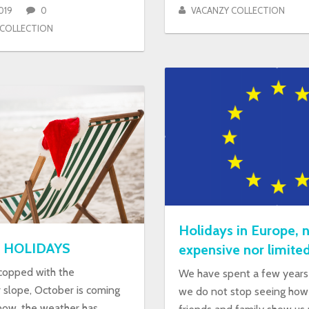
019
0
VACANZY COLLECTION
 COLLECTION
Holidays in Europe, n
 HOLIDAYS
expensive nor limite
 copped with the
We have spent a few years 
slope, October is coming
we do not stop seeing how 
now, the weather has