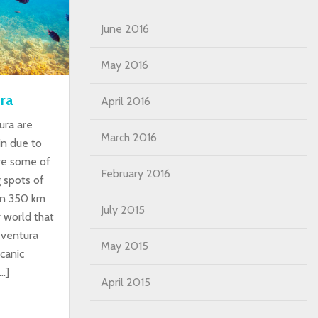
June 2016
May 2016
ra
April 2016
ura are
March 2016
in due to
ave some of
February 2016
g spots of
an 350 km
July 2015
 world that
teventura
May 2015
canic
…]
April 2015