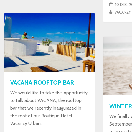
10 DEC, 2
VACANZY
VACANA ROOFTOP BAR
We would like to take this opportunity
to talk about VACANA, the rooftop
WINTER
bar that we recently inaugurated in
the roof of our Boutique Hotel
We finally
Vacanzy Urban.
September 
to an end 