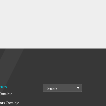
mes
English
orralejo
ts Corralejo