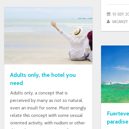
10 SEP, 2
VACANZY
Adults only, the hotel you
need
Adults only, a concept that is
perceived by many as not so natural,
even an insult for some. Most wrongly
Fuerteve
relate this concept with some sexual
paradise
oriented activity, with nudism or other