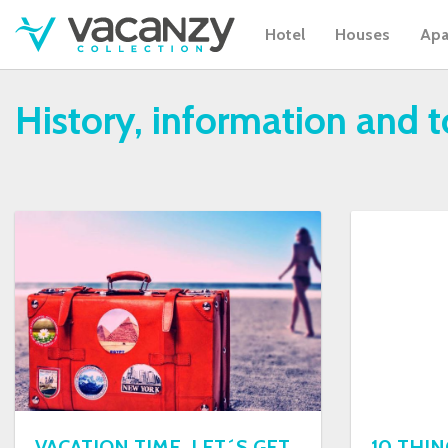
Hotel
Houses
Apa
History, information and 
VACATION TIME, LET´S GET
10 THI