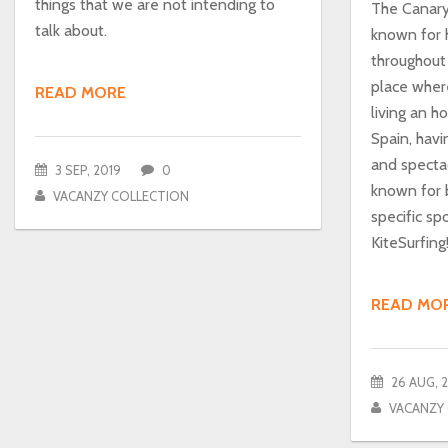
things that we are not intending to
The Canary 
talk about.
known for 
throughout 
place wher
READ MORE
living an h
Spain, hav
and spectac
3 SEP, 2019
0
known for 
VACANZY COLLECTION
specific sp
KiteSurfing
READ MO
26 AUG, 
VACANZY