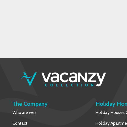
The Company
Holiday Ho
Who are we?
Holiday Houses C
Contact
Holiday Apartmen