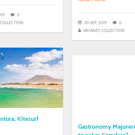
019
0
 COLLECTION
20 SEP, 2019
0
VACANZY COLLECTION
ntura, Kitesurf
Gastronomy Majorer