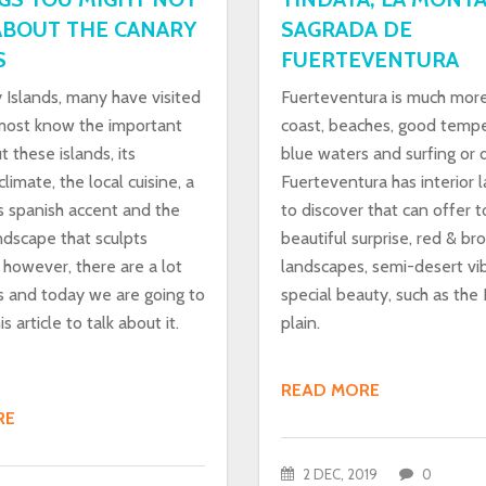
BOUT THE CANARY
SAGRADA DE
S
FUERTEVENTURA
 Islands, many have visited
Fuerteventura is much mor
ost know the important
coast, beaches, good tempe
t these islands, its
blue waters and surfing or d
limate, the local cuisine, a
Fuerteventura has interior 
s spanish accent and the
to discover that can offer t
ndscape that sculpts
beautiful surprise, red & b
 however, there are a lot
landscapes, semi-desert vi
s and today we are going to
special beauty, such as the
s article to talk about it.
plain.
READ MORE
RE
2 DEC, 2019
0