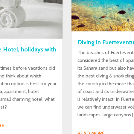
Diving in Fuerteventu
 Hotel, holidays with
The beaches of Fuertevent
considered the best of Spa
imes before vacations did
its Sahara sand but also h
nd think about which
the best diving & snorkelin
ion option is best for your
the country in the more th
a, apartment, hotel
of coast and its underwater
 small charming hotel, what
is relatively intact. In Fuer
est?
we can find underwater vol
landscapes, large canyons [
RE
READ MORE