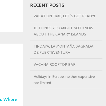
RECENT POSTS
VACATION TIME, LET´S GET READY!
10 THINGS YOU MIGHT NOT KNOW
ABOUT THE CANARY ISLANDS
TINDAYA, LA MONTAÑA SAGRADA
DE FUERTEVENTURA
VACANA ROOFTOP BAR
Holidays in Europe, neither expensive
nor limited
a: Where