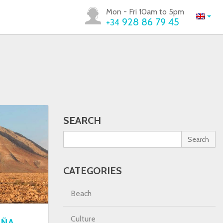
Mon - Fri 10am to 5pm
928 86 79 45
+34
SEARCH
Search
CATEGORIES
Beach
Culture
AÑA