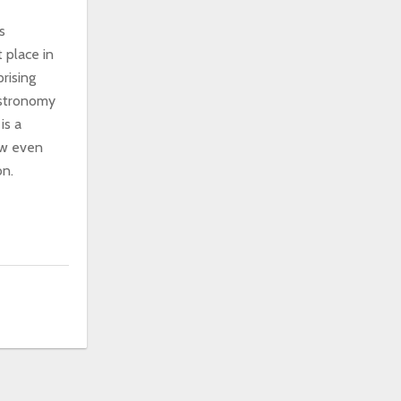
s
 place in
rising
astronomy
is a
ow even
on.