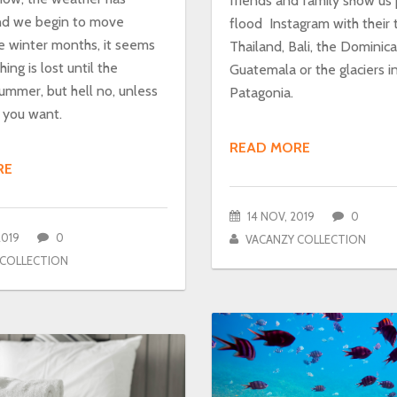
friends and family show us
nd we begin to move
flood Instagram with their t
e winter months, it seems
Thailand, Bali, the Dominic
ing is lost until the
Guatemala or the glaciers i
ummer, but hell no, unless
Patagonia.
t you want.
READ MORE
RE
14 NOV, 2019
0
2019
0
VACANZY COLLECTION
 COLLECTION