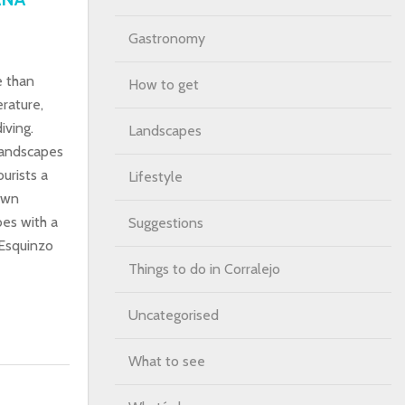
Gastronomy
e than
How to get
rature,
iving.
Landscapes
landscapes
ourists a
Lifestyle
rown
bes with a
Suggestions
 Esquinzo
Things to do in Corralejo
Uncategorised
What to see