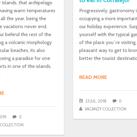
to eat in Corralejo?
Islands, that archipelago
having warm temperatures
Progressively, gastronomy i
all the year, being the
occupying a more important
e vacations never end,
our holiday experience. Surp
our behind the rest of the
yourself with the typical g
ing a volcanic morphology
of the place you´re visiting, 
ular beaches, its also
pleasant way to get to kn
being a paradise for one
better the tourist destinati
orts in one of the islands,
!
READ MORE
RE
23 JUL, 2018
0
VACANZY COLLECTION
2019
0
 COLLECTION