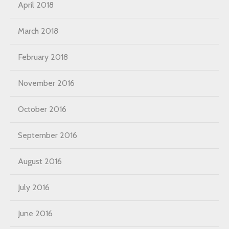
April 2018
March 2018
February 2018
November 2016
October 2016
September 2016
August 2016
July 2016
June 2016