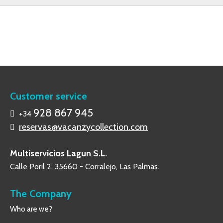
Customer service
928 867 945
+34
reservas@vacanzycollection.com
Multiservicios Lagun S.L.
Calle Poril 2, 35660 - Corralejo, Las Palmas.
The Company
Who are we?