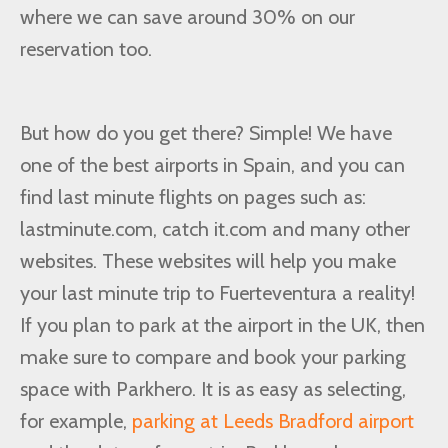
where we can save around 30% on our
reservation too.
But how do you get there? Simple! We have
one of the best airports in Spain, and you can
find last minute flights on pages such as:
lastminute.com, catch it.com and many other
websites. These websites will help you make
your last minute trip to Fuerteventura a reality!
If you plan to park at the airport in the UK, then
make sure to compare and book your parking
space with Parkhero. It is as easy as selecting,
for example,
parking at Leeds Bradford airport