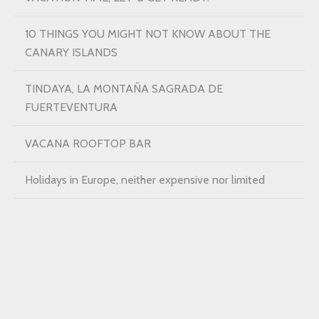
10 THINGS YOU MIGHT NOT KNOW ABOUT THE
CANARY ISLANDS
TINDAYA, LA MONTAÑA SAGRADA DE
FUERTEVENTURA
VACANA ROOFTOP BAR
Holidays in Europe, neither expensive nor limited