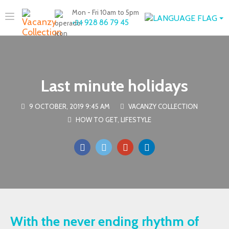
Mon - Fri 10am to 5pm
928 86 79 45
+34
Last minute holidays
9 OCTOBER, 2019 9:45 AM
VACANZY COLLECTION
HOW TO GET
,
LIFESTYLE
With the never ending rhythm of