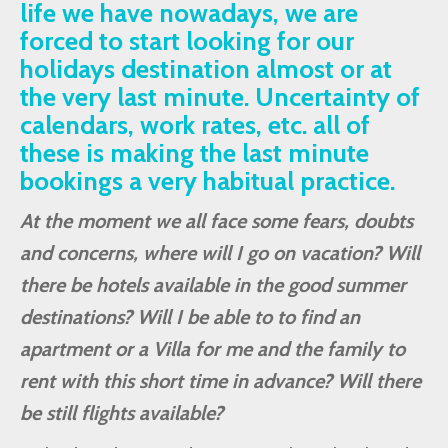
life we have nowadays, we are
forced to start looking for our
holidays destination almost or at
the very last minute. Uncertainty of
calendars, work rates, etc. all of
these is making the last minute
bookings a very habitual practice.
At the moment we all face some fears, doubts
and concerns, where will I go on vacation? Will
there be hotels available in the good summer
destinations? Will I be able to to find an
apartment or a Villa for me and the family to
rent with this short time in advance? Will there
be still flights available?