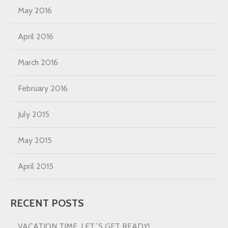
May 2016
April 2016
March 2016
February 2016
July 2015
May 2015
April 2015
RECENT POSTS
VACATION TIME, LET´S GET READY!