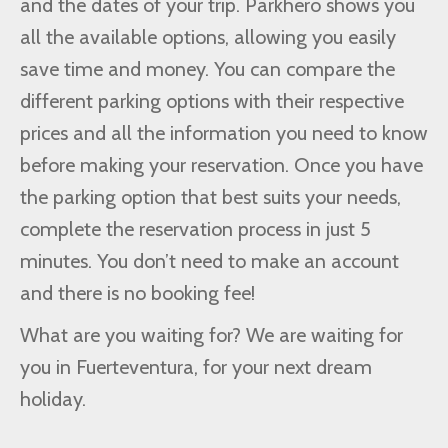
and the dates of your trip. Parkhero shows you
all the available options, allowing you easily
save time and money. You can compare the
different parking options with their respective
prices and all the information you need to know
before making your reservation. Once you have
the parking option that best suits your needs,
complete the reservation process in just 5
minutes. You don’t need to make an account
and there is no booking fee!
What are you waiting for? We are waiting for
you in Fuerteventura, for your next dream
holiday.