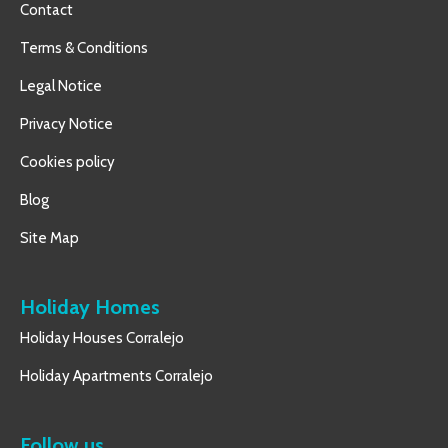
Contact
Terms & Conditions
Legal Notice
Privacy Notice
Cookies policy
Blog
Site Map
Holiday Homes
Holiday Houses Corralejo
Holiday Apartments Corralejo
Follow us