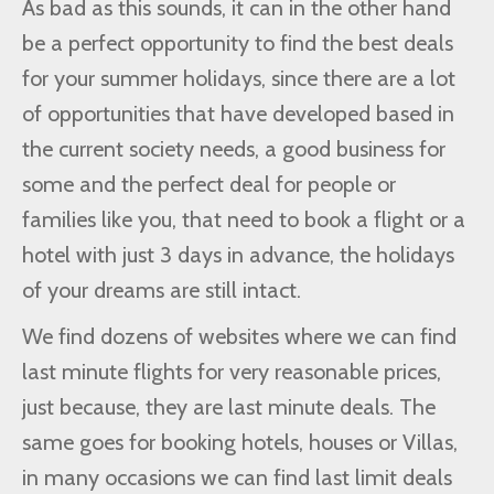
As bad as this sounds, it can in the other hand
be a perfect opportunity to find the best deals
for your summer holidays, since there are a lot
of opportunities that have developed based in
the current society needs, a good business for
some and the perfect deal for people or
families like you, that need to book a flight or a
hotel with just 3 days in advance, the holidays
of your dreams are still intact.
We find dozens of websites where we can find
last minute flights for very reasonable prices,
just because, they are last minute deals. The
same goes for booking hotels, houses or Villas,
in many occasions we can find last limit deals