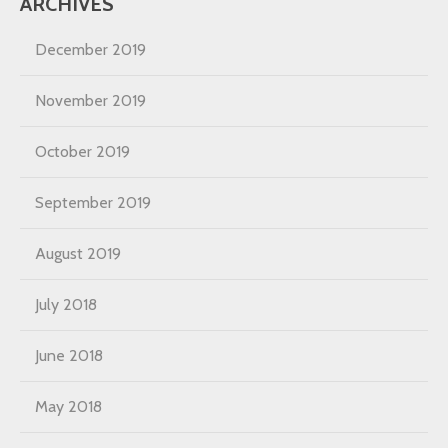
ARCHIVES
December 2019
November 2019
October 2019
September 2019
August 2019
July 2018
June 2018
May 2018