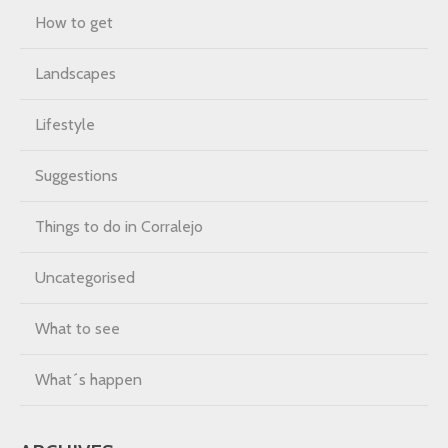
How to get
Landscapes
Lifestyle
Suggestions
Things to do in Corralejo
Uncategorised
What to see
What´s happen