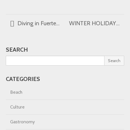
Diving in Fuerteventura
WINTER HOLIDAYS
SEARCH
Search
CATEGORIES
Beach
Culture
Gastronomy