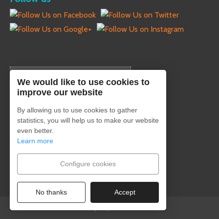
English
We would like to use cookies to
improve our website
By allowing us to use cookies to gather
statistics, you will help us to make our website
Secure payment
even better.
Learn more
Configure cookies
No thanks
Accept
Designed by Estudio Creativo