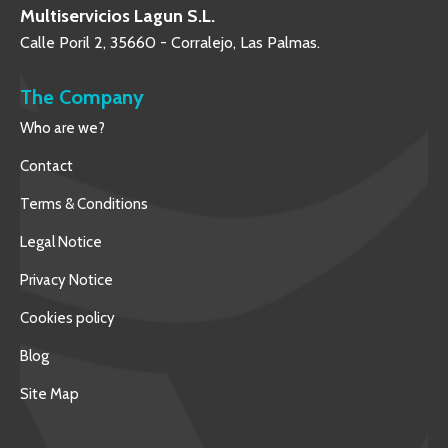
Multiservicios Lagun S.L.
Calle Poril 2, 35660 - Corralejo, Las Palmas.
The Company
Who are we?
Contact
Terms & Conditions
Legal Notice
Privacy Notice
Cookies policy
Blog
Site Map