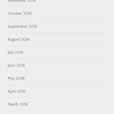
November 2016
October 2016
September 2016
August 2016
July 2016
June 2016
May 2016
April 2016
March 2016