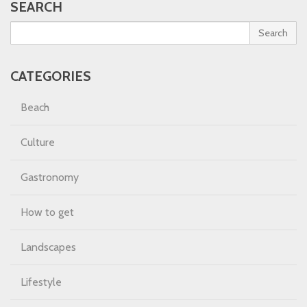
SEARCH
Search
CATEGORIES
Beach
Culture
Gastronomy
How to get
Landscapes
Lifestyle