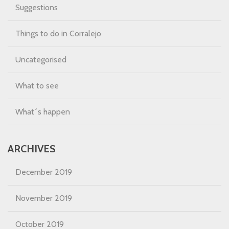
Suggestions
Things to do in Corralejo
Uncategorised
What to see
What´s happen
ARCHIVES
December 2019
November 2019
October 2019