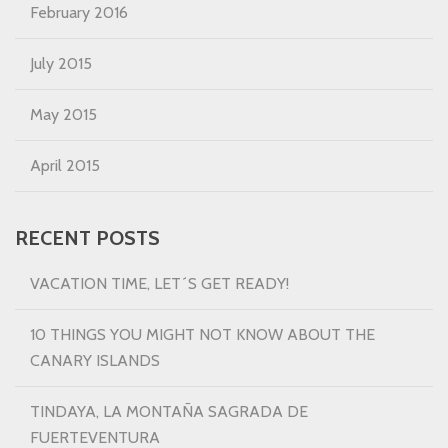
February 2016
July 2015
May 2015
April 2015
RECENT POSTS
VACATION TIME, LET´S GET READY!
10 THINGS YOU MIGHT NOT KNOW ABOUT THE
CANARY ISLANDS
TINDAYA, LA MONTAÑA SAGRADA DE
FUERTEVENTURA