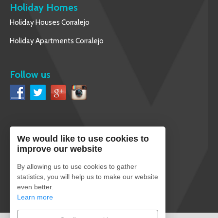
Holiday Homes
Holiday Houses Corralejo
Holiday Apartments Corralejo
Follow us
We would like to use cookies to
English
improve our website
By allowing us to use cookies to gather
statistics, you will help us to make our website
even better.
Secure payment
Learn more