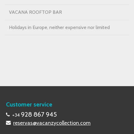
VACANA ROOFTOP BAR
Holidays in Europe, neither expensive nor limited
Customer service
928 867 945
+34
reservas@vacanzycollection.com