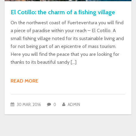
El Cotillo: the charm of a fishing village
On the northwest coast of Fuerteventura you will find
a piece of paradise within your reach – El Cotillo. A
small fishing village noted for its sustainable living and
for not being part of an epicentre of mass tourism.
Here you will find the peace that you are looking for
thanks to its beautiful sandy […]
READ MORE
30 MAR, 2016
0
ADMIN