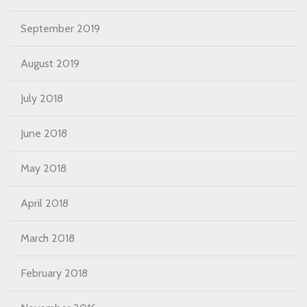
September 2019
August 2019
July 2018
June 2018
May 2018
April 2018
March 2018
February 2018