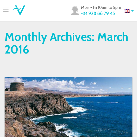
Mon - Fri 10am to 5pm
928 86 79 45
+34
Monthly Archives:
March
2016