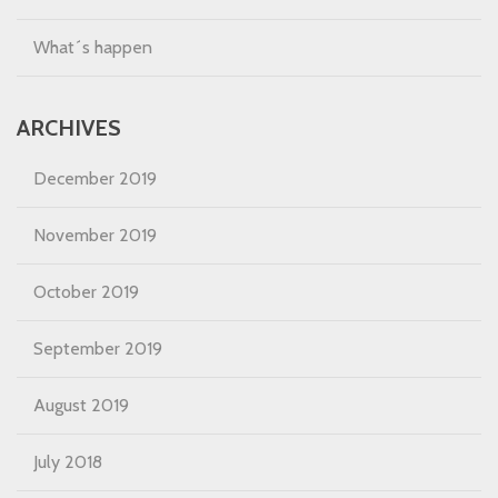
What´s happen
ARCHIVES
December 2019
November 2019
October 2019
September 2019
August 2019
July 2018