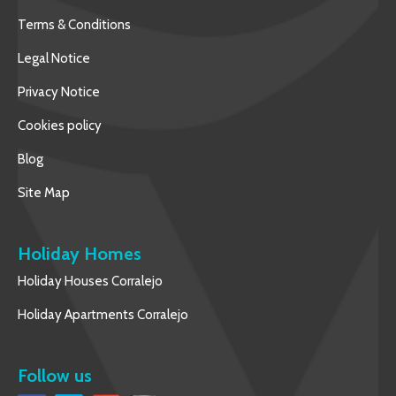
Terms & Conditions
Legal Notice
Privacy Notice
Cookies policy
Blog
Site Map
Holiday Homes
Holiday Houses Corralejo
Holiday Apartments Corralejo
Follow us