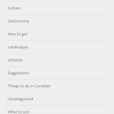
Culture
Gastronomy
How to get
Landscapes
Lifestyle
Suggestions
Things to do in Corralejo
Uncategorised
What to see