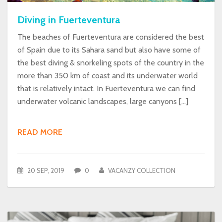
Diving in Fuerteventura
The beaches of Fuerteventura are considered the best
of Spain due to its Sahara sand but also have some of
the best diving & snorkeling spots of the country in the
more than 350 km of coast and its underwater world
that is relatively intact. In Fuerteventura we can find
underwater volcanic landscapes, large canyons […]
READ MORE
20 SEP, 2019
0
VACANZY COLLECTION