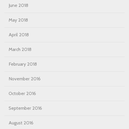
June 2018
May 2018
April 2018
March 2018
February 2018
November 2016
October 2016
September 2016
August 2016