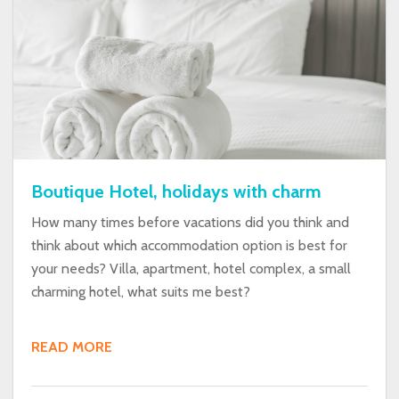
Boutique Hotel, holidays with charm
How many times before vacations did you think and
think about which accommodation option is best for
your needs? Villa, apartment, hotel complex, a small
charming hotel, what suits me best?
READ MORE