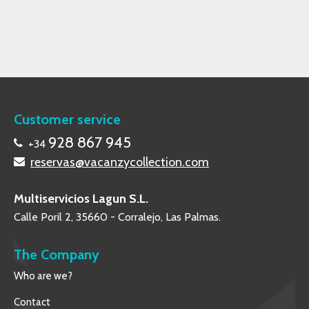
Customer service
928 867 945
+34
reservas@vacanzycollection.com
Multiservicios Lagun S.L.
Calle Poril 2, 35660 - Corralejo, Las Palmas.
The Company
Who are we?
Contact