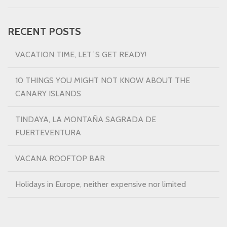
RECENT POSTS
VACATION TIME, LET´S GET READY!
10 THINGS YOU MIGHT NOT KNOW ABOUT THE
CANARY ISLANDS
TINDAYA, LA MONTAÑA SAGRADA DE
FUERTEVENTURA
VACANA ROOFTOP BAR
Holidays in Europe, neither expensive nor limited