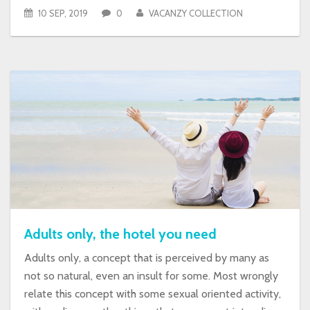
10 SEP, 2019
0
VACANZY COLLECTION
Adults only, the hotel you need
Adults only, a concept that is perceived by many as
not so natural, even an insult for some. Most wrongly
relate this concept with some sexual oriented activity,