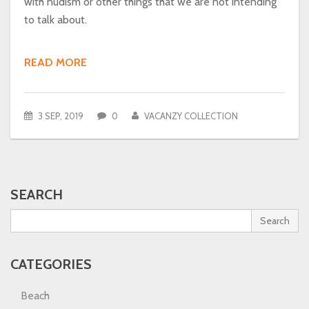
with nudism or other things that we are not intending
to talk about.
READ MORE
3 SEP, 2019
0
VACANZY COLLECTION
SEARCH
Search
CATEGORIES
Beach