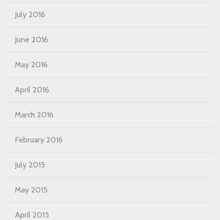
July 2016
June 2016
May 2016
April 2016
March 2016
February 2016
July 2015
May 2015
April 2015