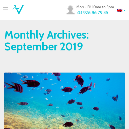
Mon - Fri 10am to 5pm
928 86 79 45
+34
Monthly Archives:
September 2019