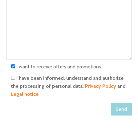
I want to receive offers and promotions
I have been informed, understand and authorize
the processing of personal data.
Privacy Policy
and
Legal notice