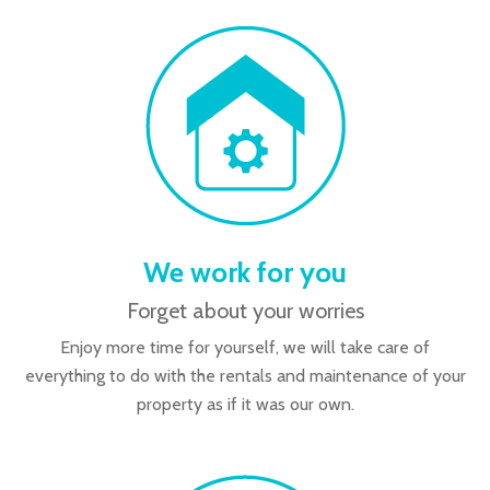
We work for you
Forget about your worries
Enjoy more time for yourself, we will take care of
everything to do with the rentals and maintenance of your
property as if it was our own.