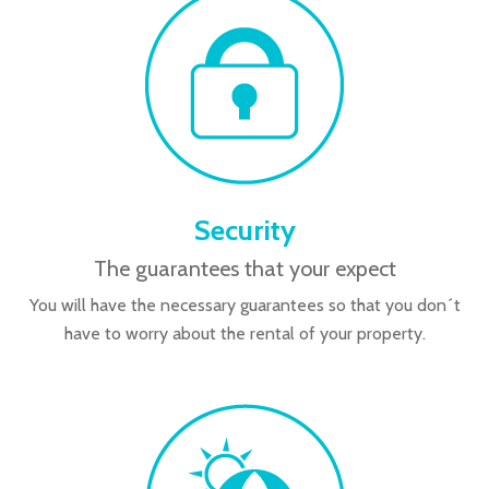
Security
The guarantees that your expect
You will have the necessary guarantees so that you don´t
have to worry about the rental of your property.