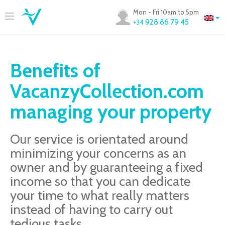
Mon - Fri 10am to 5pm
928 86 79 45
+34
Benefits of
VacanzyCollection.com
managing your property
Our service is orientated around
minimizing your concerns as an
owner and by guaranteeing a fixed
income so that you can dedicate
your time to what really matters
instead of having to carry out
tedious tasks.