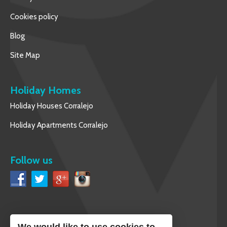
Cookies policy
Blog
Site Map
Holiday Homes
Holiday Houses Corralejo
Holiday Apartments Corralejo
Follow us