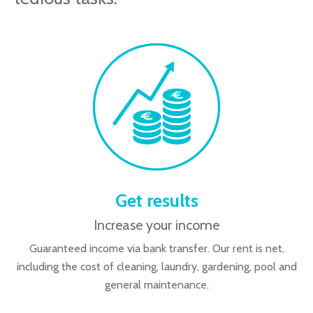
Get results
Increase your income
Guaranteed income via bank transfer. Our rent is net,
including the cost of cleaning, laundry, gardening, pool and
general maintenance.