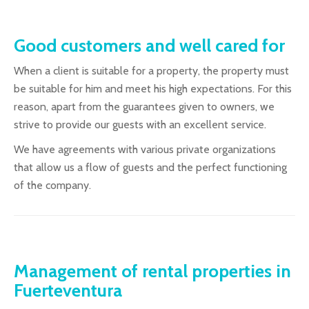
Good customers and well cared for
When a client is suitable for a property, the property must
be suitable for him and meet his high expectations. For this
reason, apart from the guarantees given to owners, we
strive to provide our guests with an excellent service.
We have agreements with various private organizations
that allow us a flow of guests and the perfect functioning
of the company.
Management of rental properties in
Fuerteventura