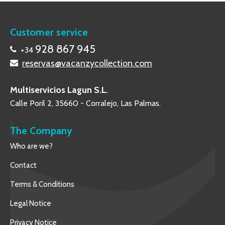
Customer service
928 867 945
+34
reservas@vacanzycollection.com
Multiservicios Lagun S.L.
Calle Poril 2, 35660 - Corralejo, Las Palmas.
The Company
Who are we?
Contact
Terms & Conditions
Legal Notice
Privacy Notice