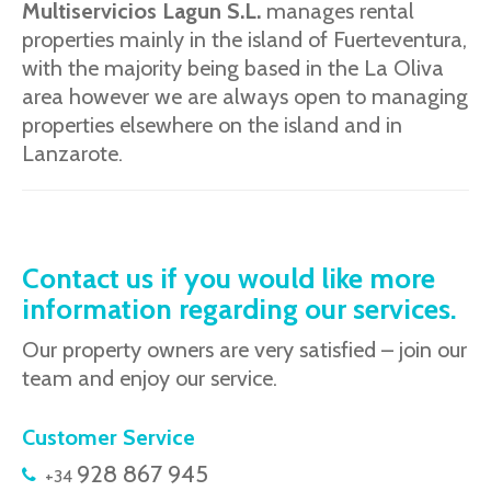
Multiservicios Lagun S.L.
manages rental
properties mainly in the island of Fuerteventura,
with the majority being based in the La Oliva
area however we are always open to managing
properties elsewhere on the island and in
Lanzarote.
Contact us if you would like more
information regarding our services.
Our property owners are very satisfied – join our
team and enjoy our service.
Customer Service
928 867 945
+34