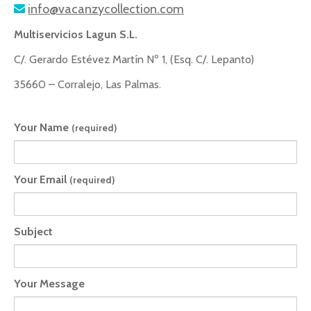
info@vacanzycollection.com
Multiservicios Lagun S.L.
C/. Gerardo Estévez Martín Nº 1, (Esq. C/. Lepanto)
35660 – Corralejo, Las Palmas.
Your Name
(required)
Your Email
(required)
Subject
Your Message