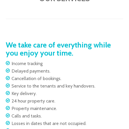
We take care of everything while
you enjoy your time.
Income tracking
Delayed payments.
Cancellation of bookings.
Service to the tenants and key handovers.
Key delivery.
24 hour property care.
Property maintenance.
Calls and tasks.
Losses in dates that are not occupied.