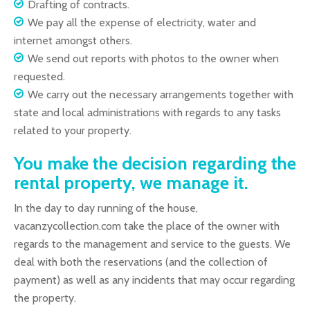
Drafting of contracts.
We pay all the expense of electricity, water and
internet amongst others.
We send out reports with photos to the owner when
requested.
We carry out the necessary arrangements together with
state and local administrations with regards to any tasks
related to your property.
You make the decision regarding the
rental property, we manage it.
In the day to day running of the house,
vacanzycollection.com take the place of the owner with
regards to the management and service to the guests. We
deal with both the reservations (and the collection of
payment) as well as any incidents that may occur regarding
the property.