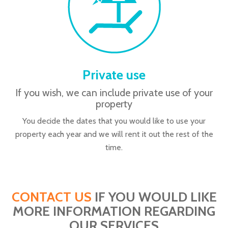
Private use
If you wish, we can include private use of your
property
You decide the dates that you would like to use your
property each year and we will rent it out the rest of the
time.
CONTACT US
IF YOU WOULD LIKE
MORE INFORMATION REGARDING
OUR SERVICES