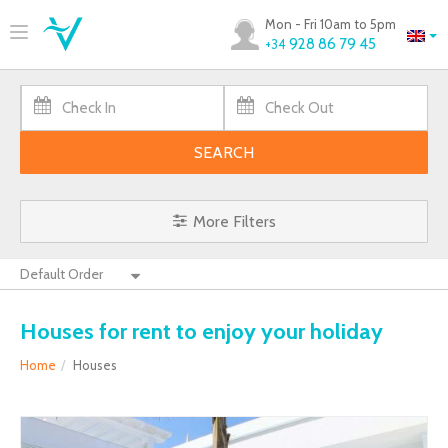
Mon - Fri 10am to 5pm
928 86 79 45
+34
SEARCH
More Filters
Houses for rent to enjoy your holiday
Home
Houses