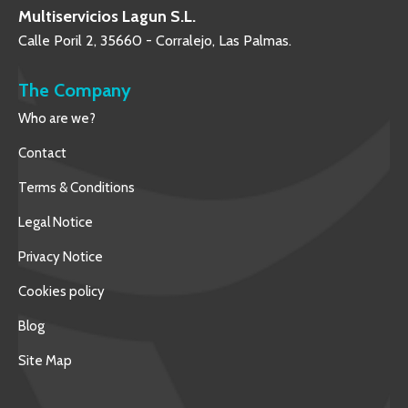
Multiservicios Lagun S.L.
Calle Poril 2, 35660 - Corralejo, Las Palmas.
The Company
Who are we?
Contact
Terms & Conditions
Legal Notice
Privacy Notice
Cookies policy
Blog
Site Map