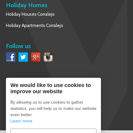
Holiday Homes
Holiday Houses Corralejo
Holiday Apartments Corralejo
Follow us
We would like to use cookies to
English
improve our website
By allowing us to use cookies to gather
statistics, you will help us to make our website
even better.
Secure payment
Learn more