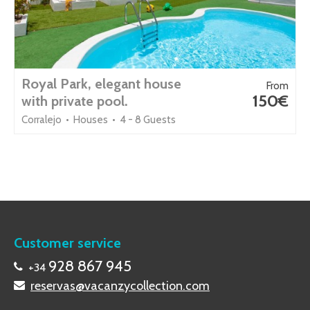
Royal Park, elegant house
From
150€
with private pool.
Corralejo • Houses • 4 - 8 Guests
Customer service
928 867 945
+34
reservas@vacanzycollection.com