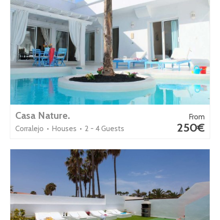
Casa Nature.
From
250€
Corralejo • Houses • 2 - 4 Guests