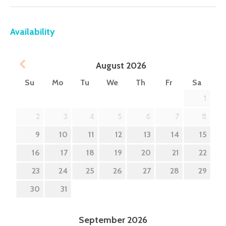
Availability
Prev
August
2026
Su
Mo
Tu
We
Th
Fr
Sa
1
2
3
4
5
6
7
8
9
10
11
12
13
14
15
16
17
18
19
20
21
22
23
24
25
26
27
28
29
30
31
September
2026