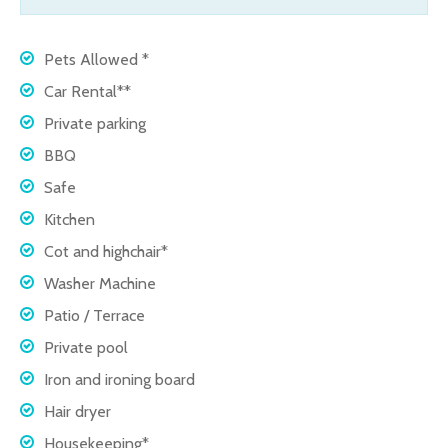
Pets Allowed *
Car Rental**
Private parking
BBQ
Safe
Kitchen
Cot and highchair*
Washer Machine
Patio / Terrace
Private pool
Iron and ironing board
Hair dryer
Housekeeping*