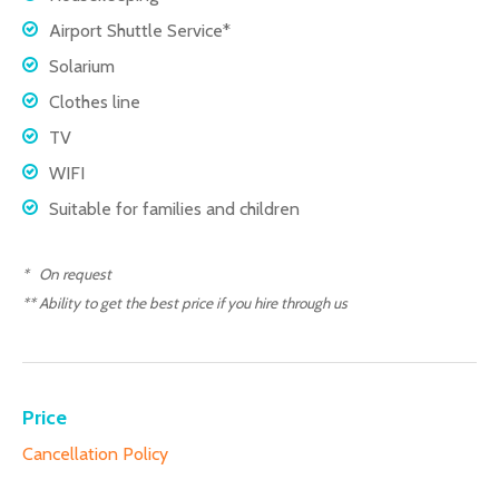
Airport Shuttle Service*
Solarium
Clothes line
TV
WIFI
Suitable for families and children
* On request
** Ability to get the best price if you hire through us
Price
Cancellation Policy