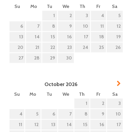
Su
Mo
Tu
We
Th
Fr
Sa
1
2
3
4
5
6
7
8
9
10
11
12
13
14
15
16
17
18
19
20
21
22
23
24
25
26
27
28
29
30
Next
October
2026
Su
Mo
Tu
We
Th
Fr
Sa
1
2
3
4
5
6
7
8
9
10
11
12
13
14
15
16
17