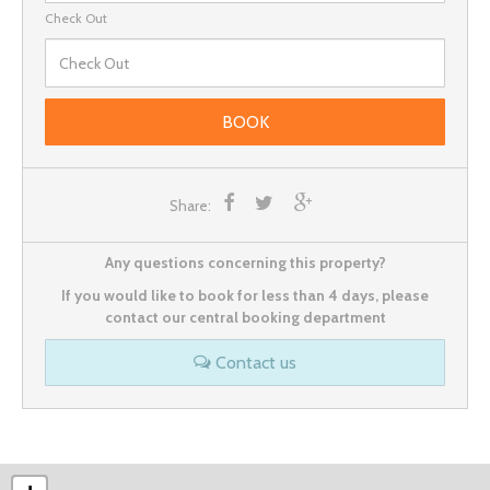
Check Out
BOOK
Share:
Any questions concerning this property?
If you would like to book for less than 4 days, please
contact our central booking department
Contact us