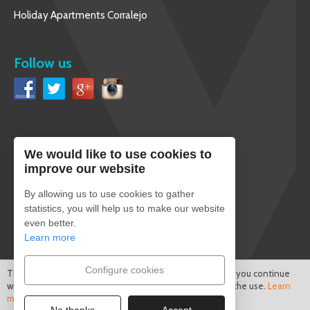
Holiday Apartments Corralejo
Follow us
We would like to use cookies to
English
improve our website
By allowing us to use cookies to gather
statistics, you will help us to make our website
even better.
Secure payment
Learn more
Configure cookies
This site uses cookies to improve the services offered. If you continue
with this browsing session, we consider that you accept the use.
Learn
more