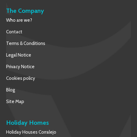
The Company
Who are we?
Contact
Terms & Conditions
Legal Notice
Privacy Notice
Cookies policy
Blog
Site Map
Holiday Homes
Holiday Houses Corralejo