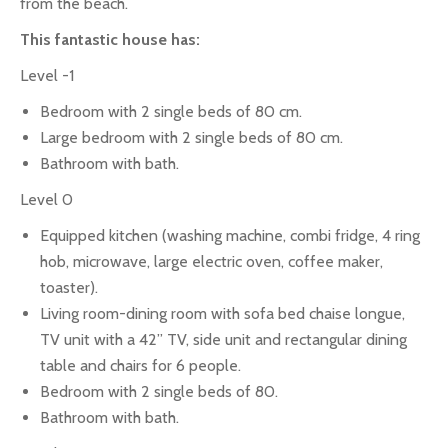
from the beach.
This fantastic house has:
Level -1
Bedroom with 2 single beds of 80 cm.
Large bedroom with 2 single beds of 80 cm.
Bathroom with bath.
Level 0
Equipped kitchen (washing machine, combi fridge, 4 ring
hob, microwave, large electric oven, coffee maker,
toaster).
Living room-dining room with sofa bed chaise longue,
TV unit with a 42” TV, side unit and rectangular dining
table and chairs for 6 people.
Bedroom with 2 single beds of 80.
Bathroom with bath.