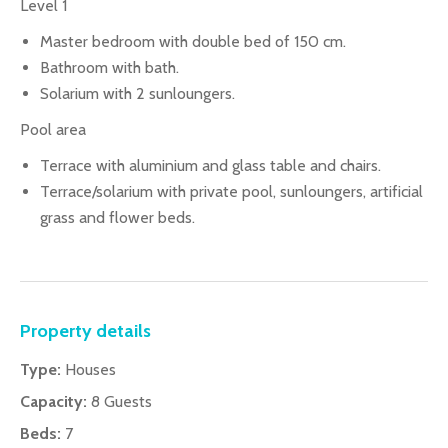
Level 1
Master bedroom with double bed of 150 cm.
Bathroom with bath.
Solarium with 2 sunloungers.
Pool area
Terrace with aluminium and glass table and chairs.
Terrace/solarium with private pool, sunloungers, artificial
grass and flower beds.
Property details
Type:
Houses
Capacity:
8 Guests
Beds:
7