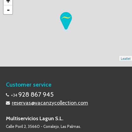
+
-
Leaflet
Customer service
928 867 945
+34
reservas@vacanzycollection.com
Multiservicios Lagun S.L.
Calle Poril 2, 35660 - Corralejo, Las Palmas.