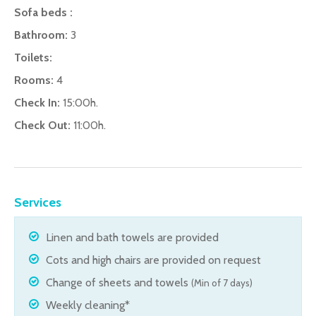
Sofa beds :
Bathroom:
3
Toilets:
Rooms:
4
Check In:
15:00h.
Check Out:
11:00h.
Services
Linen and bath towels are provided
Cots and high chairs are provided on request
Change of sheets and towels
(Min of 7 days)
Weekly cleaning*