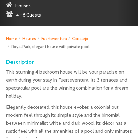
Houses
4 - 8 Guests
Home
Houses
Fuerteventura
Corralejo
Royal Park, elegant house with private pool.
Description
This stunning 4 bedroom house will be your paradise on
earth during your stay in Fuerteventura. Its 3 terraces and
spectacular pool are the winning combination for a dream
holiday.
Elegantly decorated, this house evokes a colonial but
modern feel through its simple style and the binomial
between minimalist white and dark wood. Its décor has a
rustic feel with all the amenities of a pool and only minutes