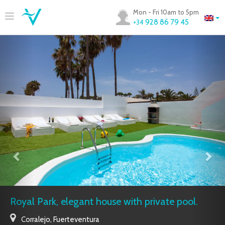
Mon - Fri 10am to 5pm
928 86 79 45
+34
Royal Park, elegant house with private pool.
Corralejo
,
Fuerteventura