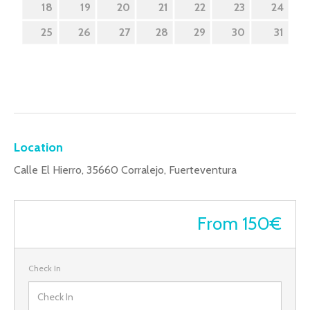
18
19
20
21
22
23
24
25
26
27
28
29
30
31
Location
Calle El Hierro, 35660 Corralejo, Fuerteventura
From 150€
Check In