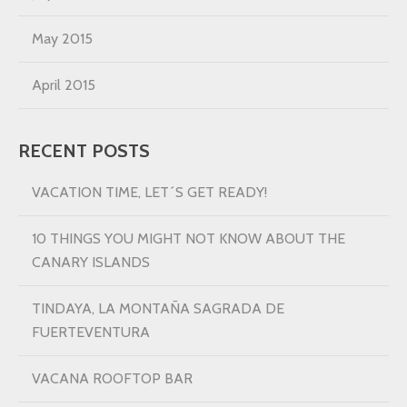
May 2015
April 2015
RECENT POSTS
VACATION TIME, LET´S GET READY!
10 THINGS YOU MIGHT NOT KNOW ABOUT THE
CANARY ISLANDS
TINDAYA, LA MONTAÑA SAGRADA DE
FUERTEVENTURA
VACANA ROOFTOP BAR