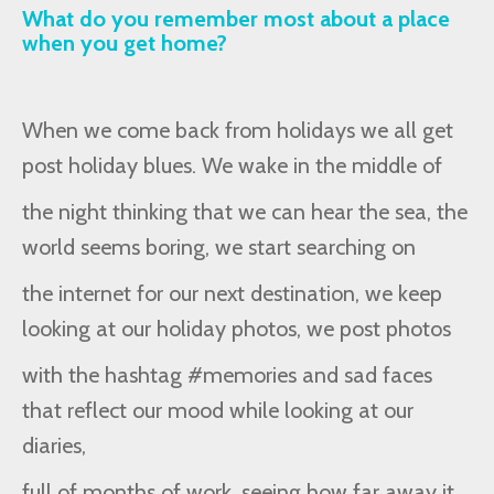
What do you remember most about a place
when you get home?
When we come back from holidays we all get
post holiday blues. We wake in the middle of
the night thinking that we can hear the sea, the
world seems boring, we start searching on
the internet for our next destination, we keep
looking at our holiday photos, we post photos
with the hashtag #memories and sad faces
that reflect our mood while looking at our
diaries,
full of months of work, seeing how far away it