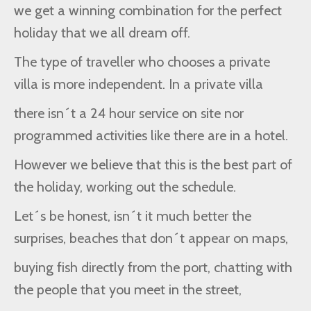
we get a winning combination for the perfect
holiday that we all dream off.
The type of traveller who chooses a private
villa is more independent. In a private villa
there isn´t a 24 hour service on site nor
programmed activities like there are in a hotel.
However we believe that this is the best part of
the holiday, working out the schedule.
Let´s be honest, isn´t it much better the
surprises, beaches that don´t appear on maps,
buying fish directly from the port, chatting with
the people that you meet in the street,