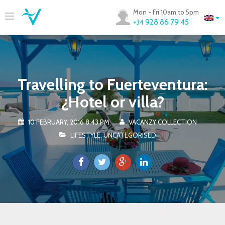
Mon - Fri 10am to 5pm
928 86 79 45
+34
Travelling to Fuerteventura:
¿Hotel or villa?
10 FEBRUARY, 2016 8:43 PM
VACANZY COLLECTION
LIFESTYLE
,
UNCATEGORISED