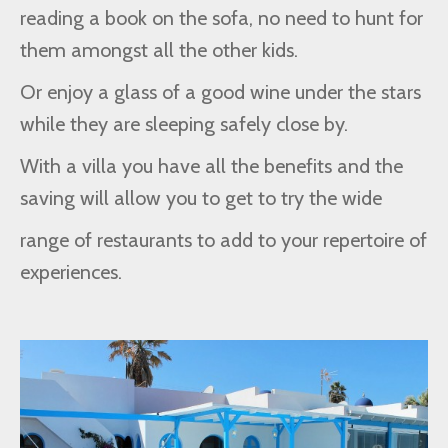
reading a book on the sofa, no need to hunt for
them amongst all the other kids.
Or enjoy a glass of a good wine under the stars
while they are sleeping safely close by.
With a villa you have all the benefits and the
saving will allow you to get to try the wide
range of restaurants to add to your repertoire of
experiences.