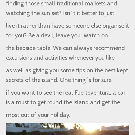
finding those small traditional markets and
watching the sun set? Isn´t it better to just
live it rather than have someone else organise it
for you? Be a devil, leave your watch on
the bedside table. We can always recommend
excursions and activities whenever you like
as well as giving you some tips on the best kept
secrets of the island. One thing´s for sure,
if you want to see the real Fuerteventura, a car
is a must to get round the island and get the
most out of your holiday.