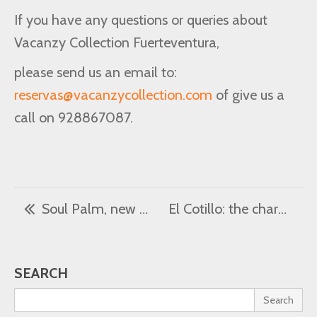
If you have any questions or queries about
Vacanzy Collection Fuerteventura,
please send us an email to:
reservas@vacanzycollection.com
of give us a
call on 928867087.
Soul Palm, new luxury villa
El Cotillo: the charm of a fishing village
SEARCH
Search