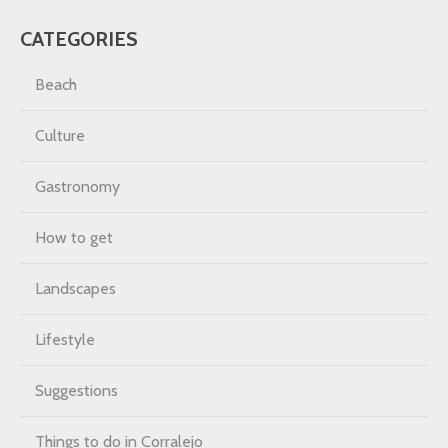
CATEGORIES
Beach
Culture
Gastronomy
How to get
Landscapes
Lifestyle
Suggestions
Things to do in Corralejo