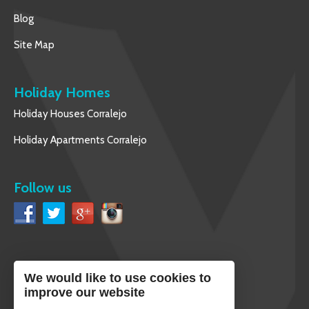
Blog
Site Map
Holiday Homes
Holiday Houses Corralejo
Holiday Apartments Corralejo
Follow us
We would like to use cookies to
English
improve our website