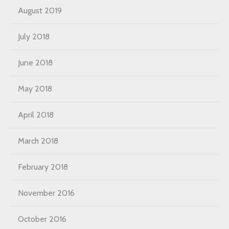
August 2019
July 2018
June 2018
May 2018
April 2018
March 2018
February 2018
November 2016
October 2016