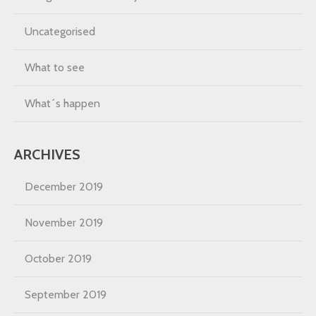
Uncategorised
What to see
What´s happen
ARCHIVES
December 2019
November 2019
October 2019
September 2019