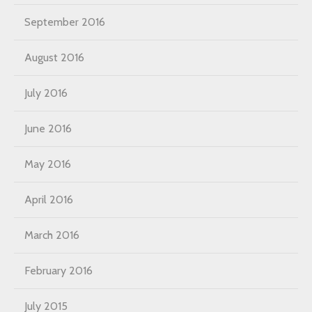
September 2016
August 2016
July 2016
June 2016
May 2016
April 2016
March 2016
February 2016
July 2015