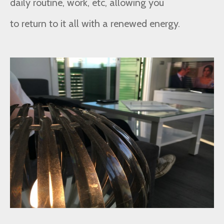
daily routine, work, etc, allowing you
to return to it all with a renewed energy.