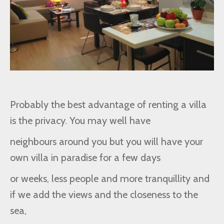
Probably the best advantage of renting a villa
is the privacy. You may well have
neighbours around you but you will have your
own villa in paradise for a few days
or weeks, less people and more tranquillity and
if we add the views and the closeness to the
sea,