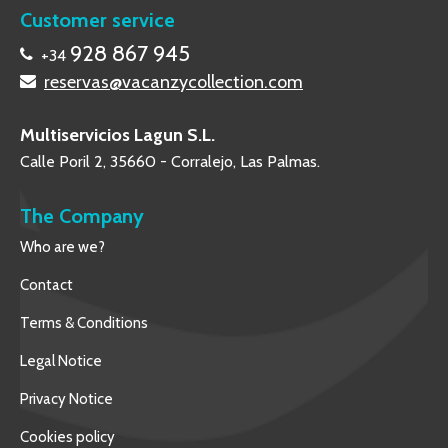
Customer service
928 867 945
+34
reservas@vacanzycollection.com
Multiservicios Lagun S.L.
Calle Poril 2, 35660 - Corralejo, Las Palmas.
The Company
Who are we?
Contact
Terms & Conditions
Legal Notice
Privacy Notice
Cookies policy