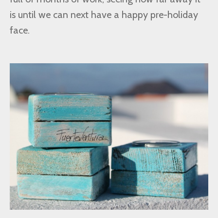
is until we can next have a happy pre-holiday
face.