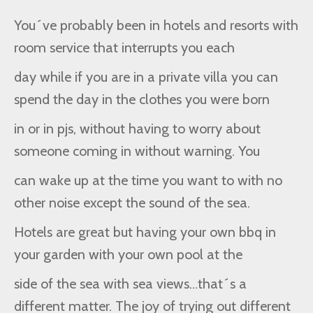
You´ve probably been in hotels and resorts with
room service that interrupts you each
day while if you are in a private villa you can
spend the day in the clothes you were born
in or in pjs, without having to worry about
someone coming in without warning. You
can wake up at the time you want to with no
other noise except the sound of the sea.
Hotels are great but having your own bbq in
your garden with your own pool at the
side of the sea with sea views…that´s a
different matter. The joy of trying out different