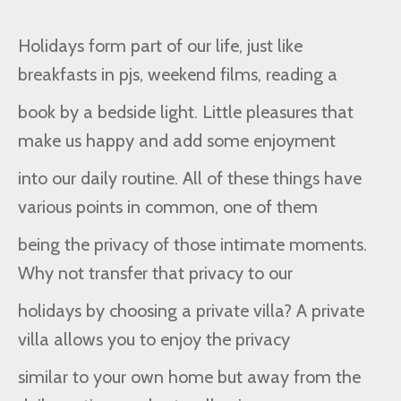
Holidays form part of our life, just like
breakfasts in pjs, weekend films, reading a
book by a bedside light. Little pleasures that
make us happy and add some enjoyment
into our daily routine. All of these things have
various points in common, one of them
being the privacy of those intimate moments.
Why not transfer that privacy to our
holidays by choosing a private villa? A private
villa allows you to enjoy the privacy
similar to your own home but away from the