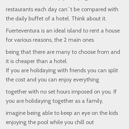
restaurants each day can´t be compared with
the daily buffet of a hotel. Think about it.
Fuerteventura is an ideal island to rent a house
for various reasons, the 2 main ones
being that there are many to choose from and
it is cheaper than a hotel.
If you are holidaying with friends you can split
the cost and you can enjoy everything
together with no set hours imposed on you. If
you are holidaying together as a family,
imagine being able to keep an eye on the kids
enjoying the pool while you chill out