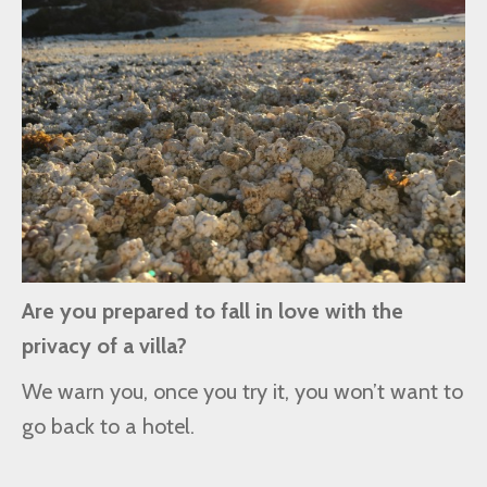
Are you prepared to fall in love with the
privacy of a villa?
We warn you, once you try it, you won’t want to
go back to a hotel.