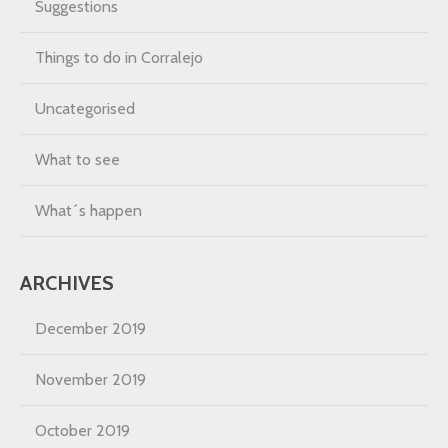
Suggestions
Things to do in Corralejo
Uncategorised
What to see
What´s happen
ARCHIVES
December 2019
November 2019
October 2019