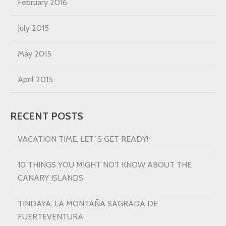
February 2016
July 2015
May 2015
April 2015
RECENT POSTS
VACATION TIME, LET´S GET READY!
10 THINGS YOU MIGHT NOT KNOW ABOUT THE
CANARY ISLANDS
TINDAYA, LA MONTAÑA SAGRADA DE
FUERTEVENTURA