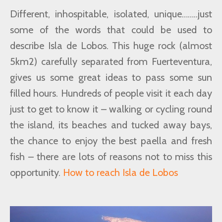
Different, inhospitable, isolated, unique……..just
some of the words that could be used to
describe Isla de Lobos. This huge rock (almost
5km2) carefully separated from Fuerteventura,
gives us some great ideas to pass some sun
filled hours. Hundreds of people visit it each day
just to get to know it – walking or cycling round
the island, its beaches and tucked away bays,
the chance to enjoy the best paella and fresh
fish – there are lots of reasons not to miss this
opportunity.
How to reach Isla de Lobos