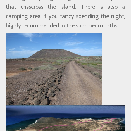
that crisscross the island. There is also a
camping area if you fancy spending the night,
highly recommended in the summer months.