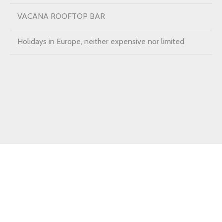
VACANA ROOFTOP BAR
Holidays in Europe, neither expensive nor limited