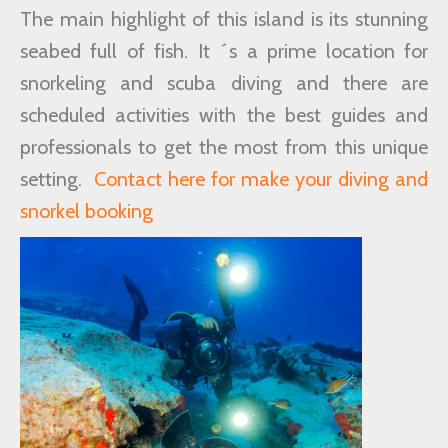
The main highlight of this island is its stunning
seabed full of fish. It ´s a prime location for
snorkeling and scuba diving and there are
scheduled activities with the best guides and
professionals to get the most from this unique
setting.
Contact here for make your diving and
snorkel booking