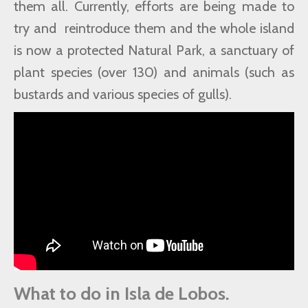
them all. Currently, efforts are being made to
try and reintroduce them and the whole island
is now a protected Natural Park, a sanctuary of
plant species (over 130) and animals (such as
bustards and various species of gulls).
What to do in Isla de Lobos.