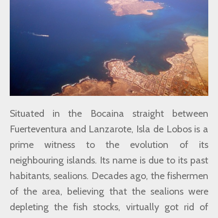
Situated in the Bocaina straight between
Fuerteventura and Lanzarote, Isla de Lobos is a
prime witness to the evolution of its
neighbouring islands. Its name is due to its past
habitants, sealions. Decades ago, the fishermen
of the area, believing that the sealions were
depleting the fish stocks, virtually got rid of