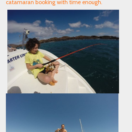
catamaran booking with time enough.