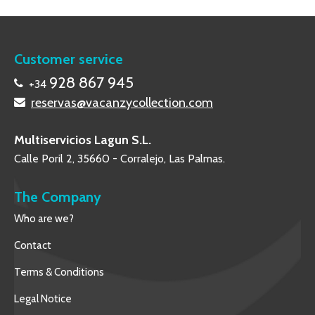
Customer service
928 867 945
+34
reservas@vacanzycollection.com
Multiservicios Lagun S.L.
Calle Poril 2, 35660 - Corralejo, Las Palmas.
The Company
Who are we?
Contact
Terms & Conditions
Legal Notice