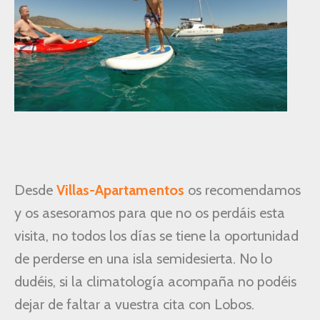
Desde
Villas-Apartamentos
os recomendamos
y os asesoramos para que no os perdáis esta
visita, no todos los días se tiene la oportunidad
de perderse en una isla semidesierta. No lo
dudéis, si la climatología acompaña no podéis
dejar de faltar a vuestra cita con Lobos.