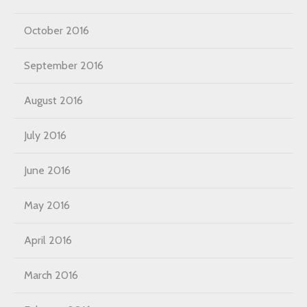
October 2016
September 2016
August 2016
July 2016
June 2016
May 2016
April 2016
March 2016