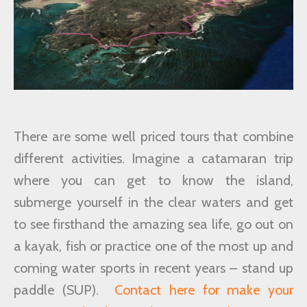
There are some well priced tours that combine
different activities. Imagine a catamaran trip
where you can get to know the island,
submerge yourself in the clear waters and get
to see firsthand the amazing sea life, go out on
a kayak, fish or practice one of the most up and
coming water sports in recent years – stand up
paddle (SUP).
Contact here for make your