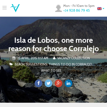
Mon - Fri 10am to 5pm
928 86 79 45
+34
Isla de Lobos, one more
reason for choose Corralejo
25 APRIL, 2015 11:17 AM
VACANZY COLLECTION
BEACH
,
SUGGESTIONS
,
THINGS TO DO IN CORRALEJO
,
WHAT TO SEE