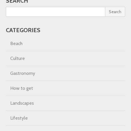
SEARCH
Search
CATEGORIES
Beach
Culture
Gastronomy
How to get
Landscapes
Lifestyle