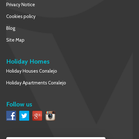
Privacy Notice
Cookies policy
Blog
Site Map
Holiday Homes
Holiday Houses Corralejo
Holiday Apartments Corralejo
Follow us