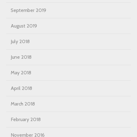
September 2019
August 2019
July 2018
June 2018
May 2018
April 2018
March 2018
February 2018
November 2016