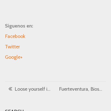
Síguenos en:
Facebook
Twitter
Google+
Loose yourself in 7 of the best beaches in the north of Fuerteventura
Fuerteventura, Biosphere Reserve – 7 sights not to be missed