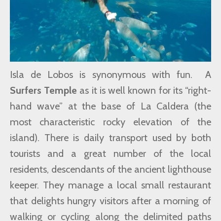
Isla de Lobos is synonymous with fun. A
Surfers Temple
as it is well known for its “right-
hand wave” at the base of La Caldera (the
most characteristic rocky elevation of the
island). There is daily transport used by both
tourists and a great number of the local
residents, descendants of the ancient lighthouse
keeper. They manage a local small restaurant
that delights hungry visitors after a morning of
walking or cycling along the delimited paths